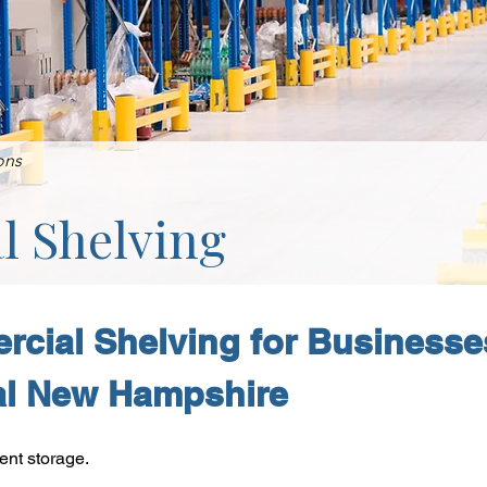
ons
 Shelving
cial Shelving for Businesse
al New Hampshire
ent storage.