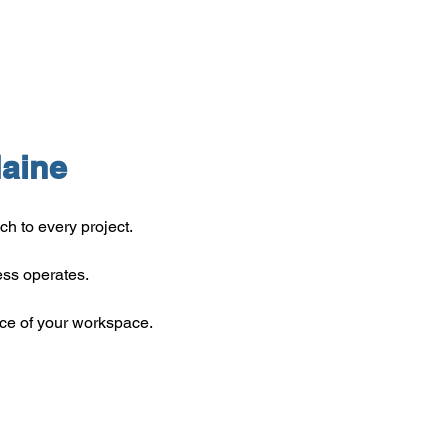
aine
 to every project.
ss operates.
ce of your workspace.