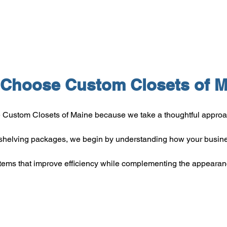
Choose Custom Closets of M
Custom Closets of Maine because we take a thoughtful approach
helving packages, we begin by understanding how your busine
stems that improve efficiency while complementing the appearan