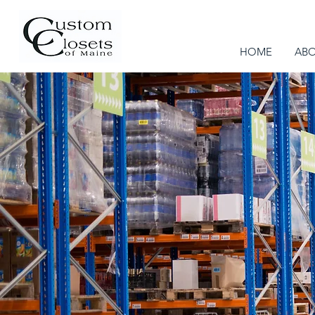
HOME
AB