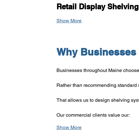
Retail Display Shelving
Show More
Why Businesses 
Businesses throughout Maine choose 
Rather than recommending standard s
That allows us to design shelving sy
Our commercial clients value our:
Show More