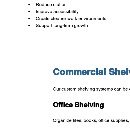
Reduce clutter
Improve accessibility
Create cleaner work environments
Support long-term growth
Commercial Shelv
Our custom shelving systems can be 
Office Shelving
Organize files, books, office supplie