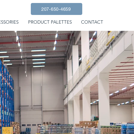
207-650-4659
SSORIES
PRODUCT PALETTES
CONTACT