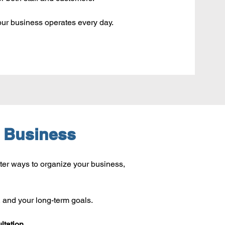
ur business operates every day.
r Business
ter ways to organize your business, 
, and your long-term goals.
ltation.