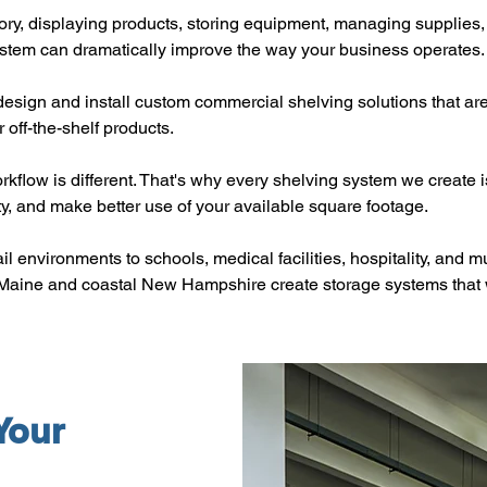
ry, displaying products, storing equipment, managing supplies, 
ystem can dramatically improve the way your business operates.
esign and install custom commercial shelving solutions that ar
 off-the-shelf products.
orkflow is different. That's why every shelving system we create
ty, and make better use of your available square footage.
il environments to schools, medical facilities, hospitality, and m
Maine and coastal New Hampshire create storage systems that 
Your 