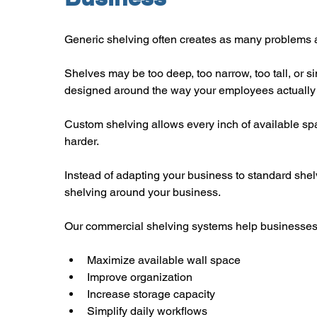
Generic shelving often creates as many problems a
Shelves may be too deep, too narrow, too tall, or si
designed around the way your employees actually
Custom shelving allows every inch of available sp
harder.
Instead of adapting your business to standard shel
shelving around your business.
Our commercial shelving systems help businesses
Maximize available wall space
Improve organization
Increase storage capacity
Simplify daily workflows