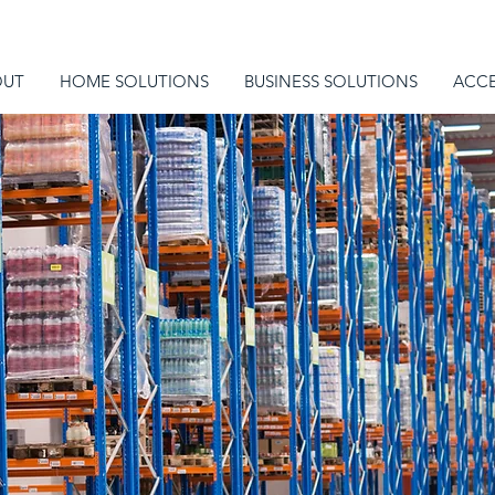
OUT
HOME SOLUTIONS
BUSINESS SOLUTIONS
ACCE