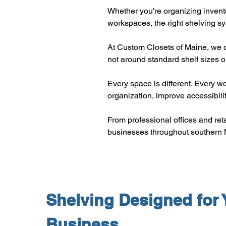
Whether you're organizing invento
workspaces, the right shelving s
At Custom Closets of Maine, we d
not around standard shelf sizes or
Every space is different. Every w
organization, improve accessibili
From professional offices and reta
businesses throughout southern 
Shelving Designed for 
Business