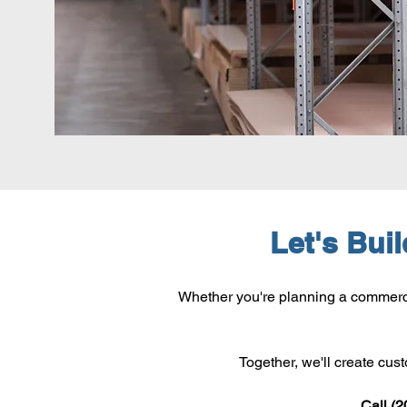
Let's Bui
Whether you're planning a commercia
Together, we'll create cus
Call (2