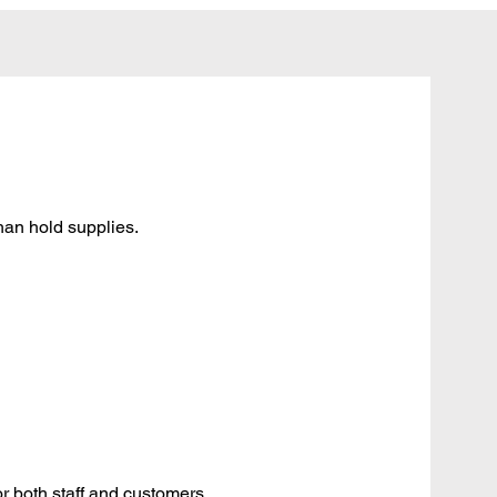
han hold supplies.
or both staff and customers.