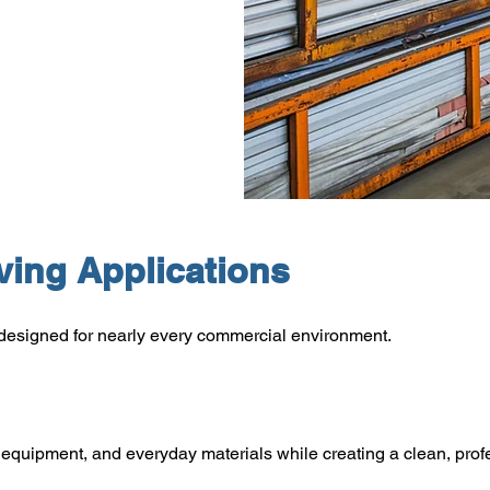
ing Applications
designed for nearly every commercial environment.
s, equipment, and everyday materials while creating a clean, pro