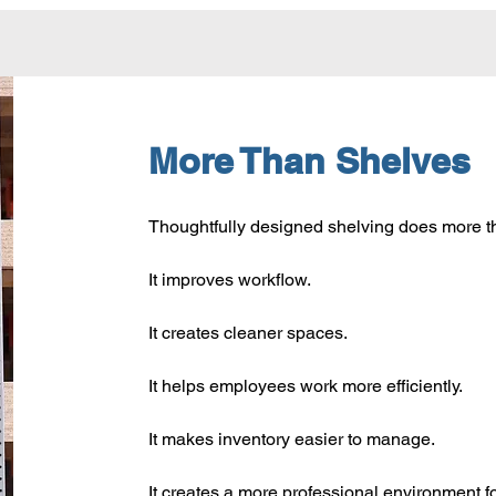
More Than Shelves
Thoughtfully designed shelving does more t
It improves workflow.
It creates cleaner spaces.
It helps employees work more efficiently.
It makes inventory easier to manage.
It creates a more professional environment f