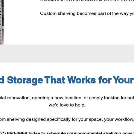
Custom shelving becomes part of the way yo
ld Storage That Works for You
l renovation, opening a new location, or simply looking for bet
we'd love to help.
tom shelving designed specifically for your space, your workflow
07) 650-4659 today to schedule your commercial shelving consu