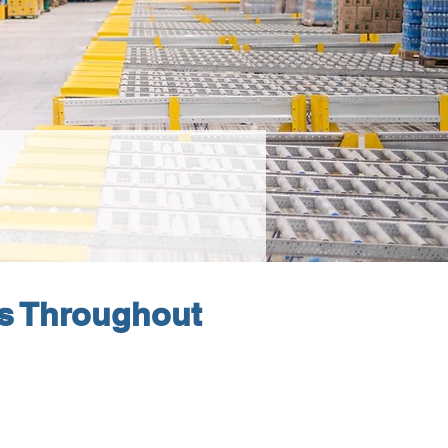
s Throughout 