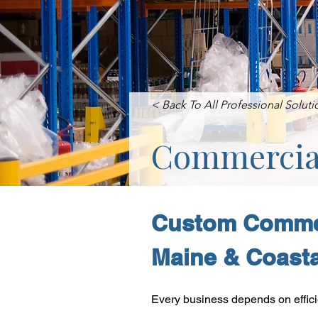
< Back To All Professional Soluti
Commercial
Custom Commer
Maine & Coast
Every business depends on effici