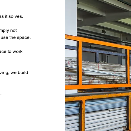
s it solves.
mply not 
 use the space.
ace to work 
ving, we build 
: