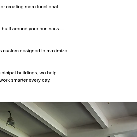
or creating more functional 
e built around your business—
 is custom designed to maximize 
unicipal buildings, we help 
work smarter every day.