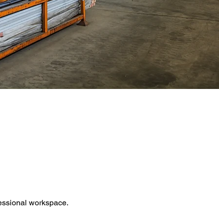
fessional workspace.