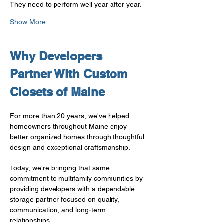
They need to perform well year after year.
Show More
Why Developers 
Partner With Custom 
Closets of Maine
For more than 20 years, we've helped 
homeowners throughout Maine enjoy 
better organized homes through thoughtful 
design and exceptional craftsmanship.
Today, we're bringing that same 
commitment to multifamily communities by 
providing developers with a dependable 
storage partner focused on quality, 
communication, and long-term 
relationships.