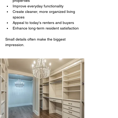
properties
Improve everyday functionality
Create cleaner, more organized living 
spaces
Appeal to today's renters and buyers
Enhance long-term resident satisfaction
Small details often make the biggest 
impression.