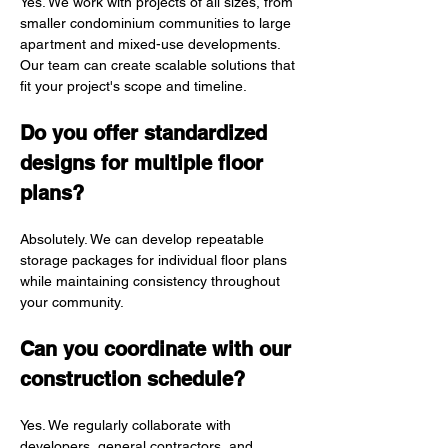
Yes. We work with projects of all sizes, from 
smaller condominium communities to large 
apartment and mixed-use developments. 
Our team can create scalable solutions that 
fit your project's scope and timeline.
Do you offer standardized 
designs for multiple floor 
plans?
Absolutely. We can develop repeatable 
storage packages for individual floor plans 
while maintaining consistency throughout 
your community.
Can you coordinate with our 
construction schedule?
Yes. We regularly collaborate with 
developers, general contractors, and 