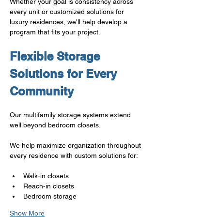
Whether your goal is consistency across 
every unit or customized solutions for 
luxury residences, we'll help develop a 
program that fits your project.
Flexible Storage 
Solutions for Every 
Community
Our multifamily storage systems extend 
well beyond bedroom closets.
We help maximize organization throughout 
every residence with custom solutions for:
Walk-in closets
Reach-in closets
Bedroom storage
Show More