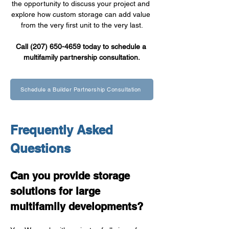
the opportunity to discuss your project and 
explore how custom storage can add value 
from the very first unit to the very last.
Call (207) 650-4659 today to schedule a 
multifamily partnership consultation.
Schedule a Builder Partnership Consultation
Frequently Asked 
Questions
Can you provide storage 
solutions for large 
multifamily developments?