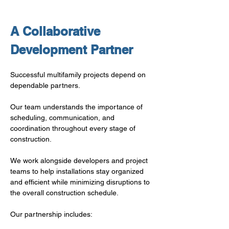
A Collaborative 
Development Partner
Successful multifamily projects depend on 
dependable partners.
Our team understands the importance of 
scheduling, communication, and 
coordination throughout every stage of 
construction.
We work alongside developers and project 
teams to help installations stay organized 
and efficient while minimizing disruptions to 
the overall construction schedule.
Our partnership includes: