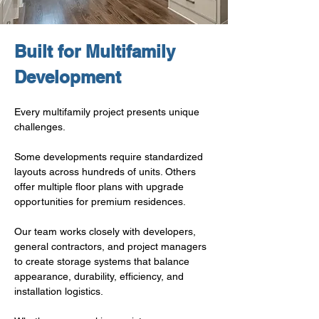
Built for Multifamily 
Development
Every multifamily project presents unique 
challenges.
Some developments require standardized 
layouts across hundreds of units. Others 
offer multiple floor plans with upgrade 
opportunities for premium residences.
Our team works closely with developers, 
general contractors, and project managers 
to create storage systems that balance 
appearance, durability, efficiency, and 
installation logistics.