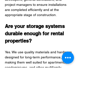
project managers to ensure installations 
are completed efficiently and at the 
appropriate stage of construction.
Are your storage systems 
durable enough for rental 
properties?
Yes. We use quality materials and hardware 
designed for long-term performance, 
making them well suited for apartments, 
condominiums, and other multifamily 
residences.
What areas do you serve?
We partner with multifamily developers 
throughout southern Maine and coastal 
New Hampshire, including Portland, South 