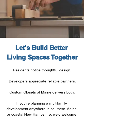
Let's Build Better 
Living Spaces Together
Residents notice thoughtful design.
Developers appreciate reliable partners.
Custom Closets of Maine delivers both.
If you're planning a multifamily 
development anywhere in southern Maine 
or coastal New Hampshire, we'd welcome 