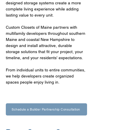
designed storage systems create a more 
complete living experience while adding 
lasting value to every unit.
Custom Closets of Maine partners with 
multifamily developers throughout southern 
Maine and coastal New Hampshire to 
design and install attractive, durable 
storage solutions that fit your project, your 
timeline, and your residents' expectations.
From individual units to entire communities, 
we help developers create organized 
spaces people enjoy living in.
Schedule a Builder Partnership Consultation