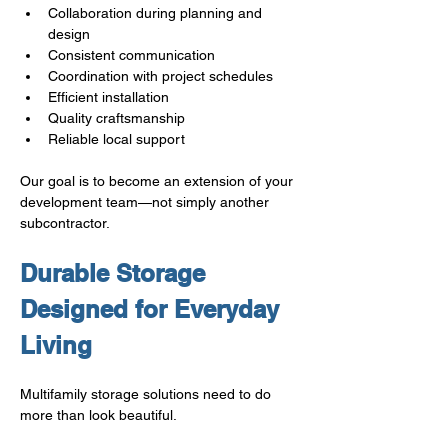
Collaboration during planning and 
design
Consistent communication
Coordination with project schedules
Efficient installation
Quality craftsmanship
Reliable local support
Our goal is to become an extension of your 
development team—not simply another 
subcontractor.
Durable Storage 
Designed for Everyday 
Living
Multifamily storage solutions need to do 
more than look beautiful.