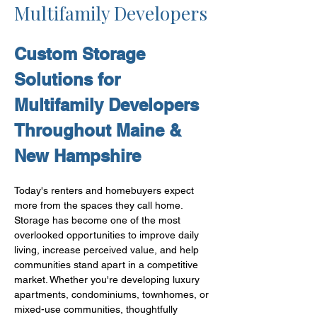
Multifamily Developers
Custom Storage 
Solutions for 
Multifamily Developers 
Throughout Maine & 
New Hampshire
Today's renters and homebuyers expect 
more from the spaces they call home.
Storage has become one of the most 
overlooked opportunities to improve daily 
living, increase perceived value, and help 
communities stand apart in a competitive 
market. Whether you're developing luxury 
apartments, condominiums, townhomes, or 
mixed-use communities, thoughtfully 