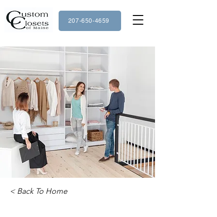
207-650-4659
< Back To Home