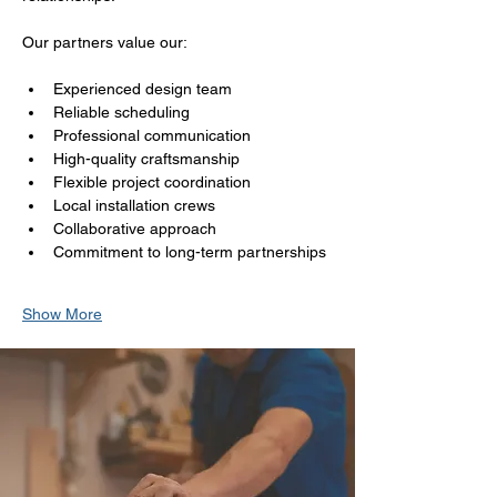
Our partners value our:
Experienced design team
Reliable scheduling
Professional communication
High-quality craftsmanship
Flexible project coordination
Local installation crews
Collaborative approach
Commitment to long-term partnerships
Show More