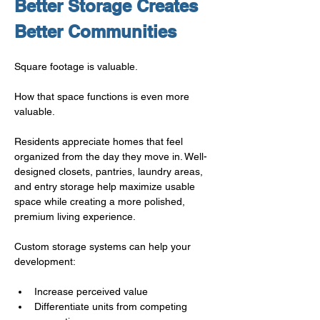
Better Storage Creates 
Better Communities
Square footage is valuable.
How that space functions is even more 
valuable.
Residents appreciate homes that feel 
organized from the day they move in. Well-
designed closets, pantries, laundry areas, 
and entry storage help maximize usable 
space while creating a more polished, 
premium living experience.
Custom storage systems can help your 
development:
Increase perceived value
Differentiate units from competing 