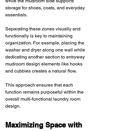
while the mudroom side supports 
storage for shoes, coats, and everyday 
essentials.
Separating these zones visually and 
functionally is key to maintaining 
organization. For example, placing the 
washer and dryer along one wall while 
dedicating another section to entryway 
mudroom design elements like hooks 
and cubbies creates a natural flow. 
This approach ensures that each 
function remains purposeful within the 
overall multi-functional laundry room 
design.
Maximizing Space with 