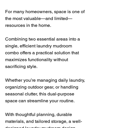
For many homeowners, space is one of 
the most valuable—and limited—
resources in the home. 
Combining two essential areas into a 
single, efficient laundry mudroom 
combo offers a practical solution that 
maximizes functionality without 
sacrificing style. 
Whether you’re managing daily laundry, 
organizing outdoor gear, or handling 
seasonal clutter, this dual-purpose 
space can streamline your routine. 
With thoughtful planning, durable 
materials, and tailored storage, a well-