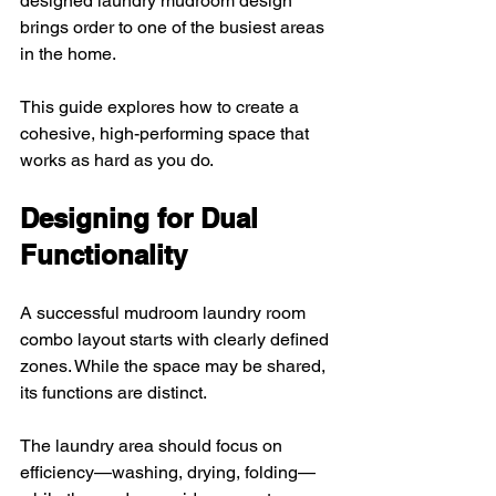
designed laundry mudroom design 
brings order to one of the busiest areas 
in the home. 
This guide explores how to create a 
cohesive, high-performing space that 
works as hard as you do.
Designing for Dual 
Functionality
A successful mudroom laundry room 
combo layout starts with clearly defined 
zones. While the space may be shared, 
its functions are distinct. 
The laundry area should focus on 
efficiency—washing, drying, folding—