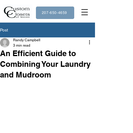
207-650-4659
Post
Randy Campbell
3 min read
An Efficient Guide to
Combining Your Laundry
and Mudroom