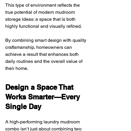
This type of environment reflects the 
true potential of modern mudroom 
storage ideas: a space that is both 
highly functional and visually refined. 
By combining smart design with quality 
craftsmanship, homeowners can 
achieve a result that enhances both 
daily routines and the overall value of 
their home.
Design a Space That 
Works Smarter—Every 
Single Day
A high-performing laundry mudroom 
combo isn’t just about combining two 