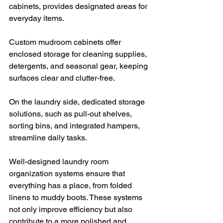
cabinets, provides designated areas for 
everyday items.
Custom mudroom cabinets offer 
enclosed storage for cleaning supplies, 
detergents, and seasonal gear, keeping 
surfaces clear and clutter-free. 
On the laundry side, dedicated storage 
solutions, such as pull-out shelves, 
sorting bins, and integrated hampers, 
streamline daily tasks.
Well-designed laundry room 
organization systems ensure that 
everything has a place, from folded 
linens to muddy boots. These systems 
not only improve efficiency but also 
contribute to a more polished and 