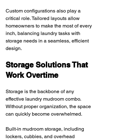
Custom configurations also play a 
critical role. Tailored layouts allow 
homeowners to make the most of every 
inch, balancing laundry tasks with 
storage needs in a seamless, efficient 
design.
Storage Solutions That 
Work Overtime
Storage is the backbone of any 
effective laundry mudroom combo. 
Without proper organization, the space 
can quickly become overwhelmed. 
Built-in mudroom storage, including 
lockers, cubbies, and overhead 