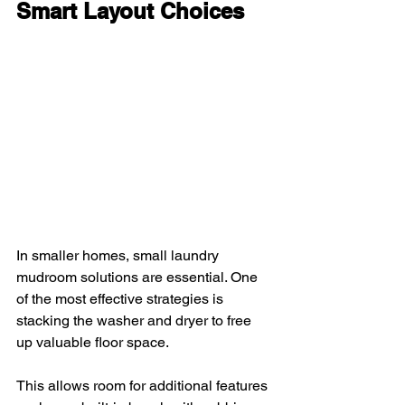
Smart Layout Choices
In smaller homes, small laundry 
mudroom solutions are essential. One 
of the most effective strategies is 
stacking the washer and dryer to free 
up valuable floor space. 
This allows room for additional features 