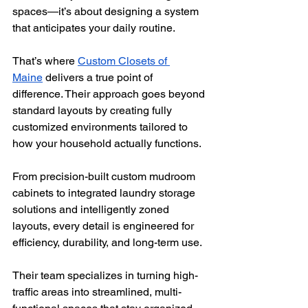
spaces—it’s about designing a system 
that anticipates your daily routine. 
That’s where 
Custom Closets of 
Maine
 delivers a true point of 
difference. Their approach goes beyond 
standard layouts by creating fully 
customized environments tailored to 
how your household actually functions.
From precision-built custom mudroom 
cabinets to integrated laundry storage 
solutions and intelligently zoned 
layouts, every detail is engineered for 
efficiency, durability, and long-term use. 
Their team specializes in turning high-
traffic areas into streamlined, multi-