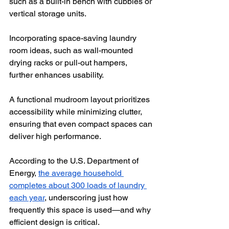
such as a built-in bench with cubbies or 
vertical storage units.
Incorporating space-saving laundry 
room ideas, such as wall-mounted 
drying racks or pull-out hampers, 
further enhances usability. 
A functional mudroom layout prioritizes 
accessibility while minimizing clutter, 
ensuring that even compact spaces can 
deliver high performance. 
According to the U.S. Department of 
Energy, 
the average household 
completes about 300 loads of laundry 
each year
, underscoring just how 
frequently this space is used—and why 
efficient design is critical.