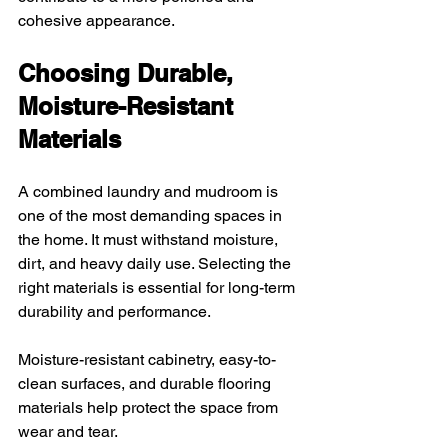
cohesive appearance.
Choosing Durable, 
Moisture-Resistant 
Materials
A combined laundry and mudroom is 
one of the most demanding spaces in 
the home. It must withstand moisture, 
dirt, and heavy daily use. Selecting the 
right materials is essential for long-term 
durability and performance.
Moisture-resistant cabinetry, easy-to-
clean surfaces, and durable flooring 
materials help protect the space from 
wear and tear. 