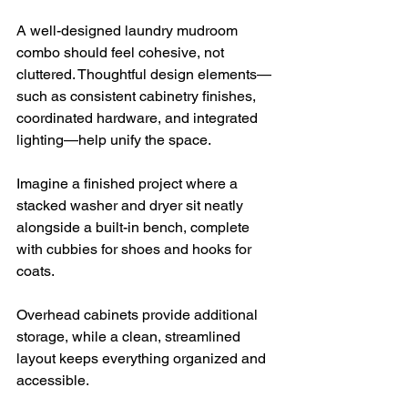
A well-designed laundry mudroom 
combo should feel cohesive, not 
cluttered. Thoughtful design elements—
such as consistent cabinetry finishes, 
coordinated hardware, and integrated 
lighting—help unify the space.
Imagine a finished project where a 
stacked washer and dryer sit neatly 
alongside a built-in bench, complete 
with cubbies for shoes and hooks for 
coats. 
Overhead cabinets provide additional 
storage, while a clean, streamlined 
layout keeps everything organized and 
accessible.