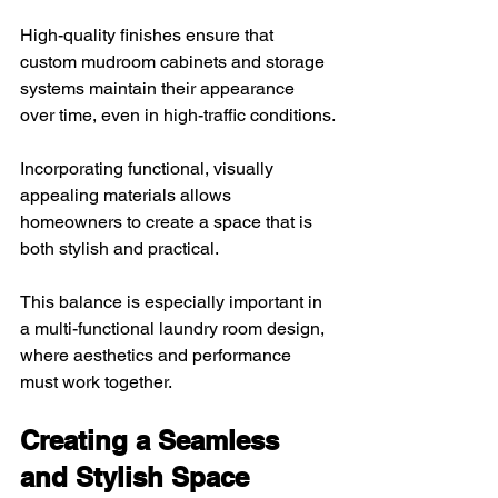
High-quality finishes ensure that 
custom mudroom cabinets and storage 
systems maintain their appearance 
over time, even in high-traffic conditions.
Incorporating functional, visually 
appealing materials allows 
homeowners to create a space that is 
both stylish and practical. 
This balance is especially important in 
a multi-functional laundry room design, 
where aesthetics and performance 
must work together.
Creating a Seamless 
and Stylish Space