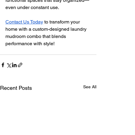
functional spaces that stay organized—
even under constant use.
Contact Us Today
to transform your 
home with a custom-designed laundry 
mudroom combo that blends 
performance with style!
See All
Recent Posts