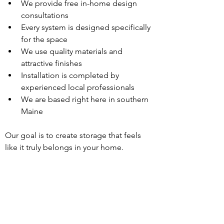
We provide free in-home design 
consultations
Every system is designed specifically 
for the space
We use quality materials and 
attractive finishes
Installation is completed by 
experienced local professionals
We are based right here in southern 
Maine
Our goal is to create storage that feels 
like it truly belongs in your home.
Ready to Upgrade 