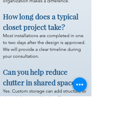
organization makes a difference.
How long does a typical 
closet project take?
Most installations are completed in one 
to two days after the design is approved. 
We will provide a clear timeline during 
your consultation.
Can you help reduce 
clutter in shared spaces?
Yes. Custom storage can add structure to 
shared closets and high-traffic areas so 
items stay organized and easier to 
maintain.
Do you serve areas 