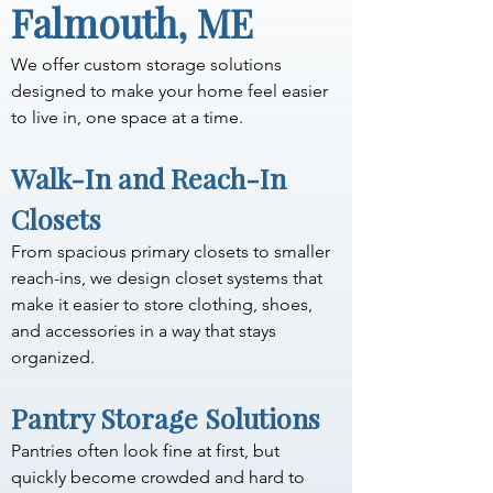
Falmouth, ME
We offer custom storage solutions 
designed to make your home feel easier 
to live in, one space at a time.
Walk-In and Reach-In 
Closets
From spacious primary closets to smaller 
reach-ins, we design closet systems that 
make it easier to store clothing, shoes, 
and accessories in a way that stays 
organized.
Pantry Storage Solutions
Pantries often look fine at first, but 
quickly become crowded and hard to 