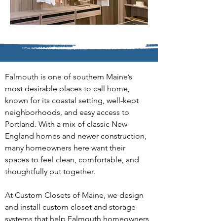
Falmouth is one of southern Maine’s 
most desirable places to call home, 
known for its coastal setting, well-kept 
neighborhoods, and easy access to 
Portland. With a mix of classic New 
England homes and newer construction, 
many homeowners here want their 
spaces to feel clean, comfortable, and 
thoughtfully put together.
At Custom Closets of Maine, we design 
and install custom closet and storage 
systems that help Falmouth homeowners 