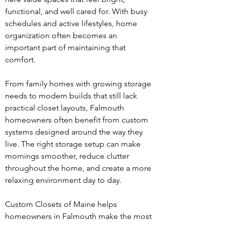
functional, and well cared for. With busy 
schedules and active lifestyles, home 
organization often becomes an 
important part of maintaining that 
comfort.
From family homes with growing storage 
needs to modern builds that still lack 
practical closet layouts, Falmouth 
homeowners often benefit from custom 
systems designed around the way they 
live. The right storage setup can make 
mornings smoother, reduce clutter 
throughout the home, and create a more 
relaxing environment day to day.
Custom Closets of Maine helps 
homeowners in Falmouth make the most 