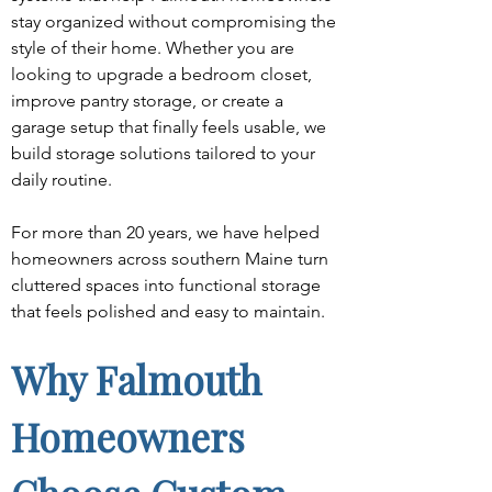
stay organized without compromising the 
style of their home. Whether you are 
looking to upgrade a bedroom closet, 
improve pantry storage, or create a 
garage setup that finally feels usable, we 
build storage solutions tailored to your 
daily routine.
For more than 20 years, we have helped 
homeowners across southern Maine turn 
cluttered spaces into functional storage 
that feels polished and easy to maintain.
Why Falmouth 
Homeowners 