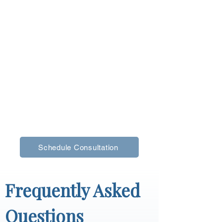
Storage in Your 
Falmouth Home?
If your closets feel cluttered, hard to manage, 
or simply outdated, custom storage can make 
a noticeable difference. A better layout can 
help you stay organized and make your home 
feel calmer and more functional.
Call us at 
(207) 650-4659
 to schedule a 
consultation and explore custom storage 
options for your Falmouth home.
Schedule Consultation
Frequently Asked 
Questions