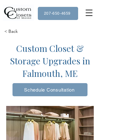
207-650-4659
< Back
Custom Closet &
Storage Upgrades in
Falmouth, ME
Schedule Consultation