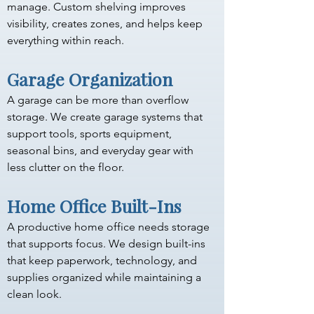
manage. Custom shelving improves 
visibility, creates zones, and helps keep 
everything within reach.
Garage Organization
A garage can be more than overflow 
storage. We create garage systems that 
support tools, sports equipment, 
seasonal bins, and everyday gear with 
less clutter on the floor.
Home Office Built-Ins
A productive home office needs storage 
that supports focus. We design built-ins 
that keep paperwork, technology, and 
supplies organized while maintaining a 
clean look.