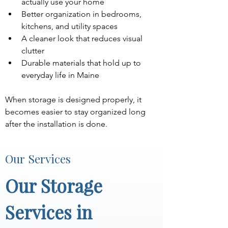
actually use your home
Better organization in bedrooms, 
kitchens, and utility spaces
A cleaner look that reduces visual 
clutter
Durable materials that hold up to 
everyday life in Maine
When storage is designed properly, it 
becomes easier to stay organized long 
after the installation is done.
Our Services
Our Storage 
Services in 