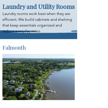
Laundry and Utility Rooms
Laundry rooms work best when they are 
efficient. We build cabinets and shelving 
that keep essentials organized and 
reduce everyday mess.
Falmouth