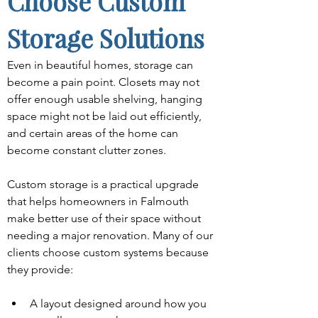
Choose Custom 
Storage Solutions
Even in beautiful homes, storage can 
become a pain point. Closets may not 
offer enough usable shelving, hanging 
space might not be laid out efficiently, 
and certain areas of the home can 
become constant clutter zones.
Custom storage is a practical upgrade 
that helps homeowners in Falmouth 
make better use of their space without 
needing a major renovation. Many of our 
clients choose custom systems because 
they provide:
A layout designed around how you 