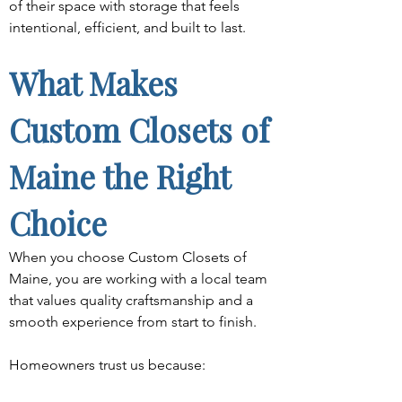
of their space with storage that feels 
intentional, efficient, and built to last.
What Makes 
Custom Closets of 
Maine the Right 
Choice
When you choose Custom Closets of 
Maine, you are working with a local team 
that values quality craftsmanship and a 
smooth experience from start to finish.
Homeowners trust us because: