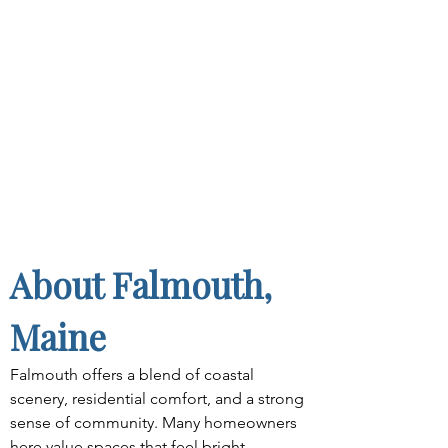
About Falmouth, 
Maine
Falmouth offers a blend of coastal 
scenery, residential comfort, and a strong 
sense of community. Many homeowners 
here value spaces that feel bright, 