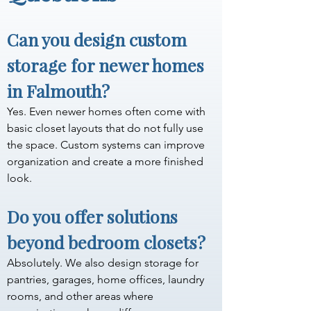
Can you design custom 
storage for newer homes 
in Falmouth?
Yes. Even newer homes often come with 
basic closet layouts that do not fully use 
the space. Custom systems can improve 
organization and create a more finished 
look.
Do you offer solutions 
beyond bedroom closets?
Absolutely. We also design storage for 
pantries, garages, home offices, laundry 
rooms, and other areas where 